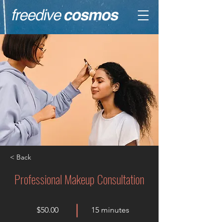
< Back
Professional Makeup Consultation
$50.00
15 minutes