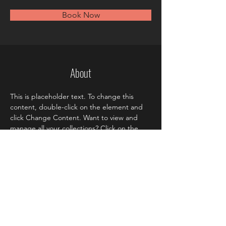
Book Now
About
This is placeholder text. To change this 
content, double-click on the element and 
click Change Content. Want to view and 
manage all your collections? Click on the 
Content Manager button in the Add panel 
on the left. Here, you can make changes to 
your content, add new fields, create 
dynamic pages and more.
Previous
Next